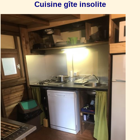
Cuisine gîte insolite