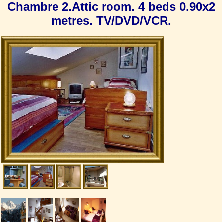
Chambre 2.Attic room. 4 beds 0.90x2
metres. TV/DVD/VCR.